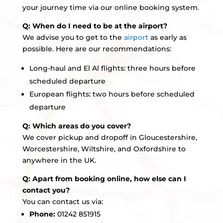
your journey time via our online booking system.
Q: When do I need to be at the airport?
We advise you to get to the
airport
as early as
possible. Here are our recommendations:
Long-haul and El Al flights: three hours before
scheduled departure
European flights: two hours before scheduled
departure
Q: Which areas do you cover?
We cover pickup and dropoff in Gloucestershire,
Worcestershire, Wiltshire, and Oxfordshire to
anywhere in the UK.
Q: Apart from booking online, how else can I
contact you?
You can contact us via:
Phone:
01242 851915