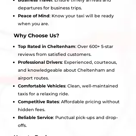
Business Travel
: Ensure timely arrivals and
departures for business trips.
Peace of Mind
: Know your taxi will be ready
when you are.
Why Choose Us?
Top Rated in Cheltenham
: Over 600+ 5-star
reviews from satisfied customers.
Professional Drivers
: Experienced, courteous,
and knowledgeable about Cheltenham and
airport routes.
Comfortable Vehicles
: Clean, well-maintained
taxis for a relaxing ride.
Competitive Rates
: Affordable pricing without
hidden fees.
Reliable Service
: Punctual pick-ups and drop-
offs.