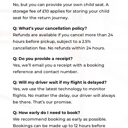
No, but you can provide your own child seat. A
storage fee of £10 applies for storing your child
seat for the return journey.
Q: What’s your cancellation policy?
Refunds are available if you cancel more than 24
hours before pickup, subject to a 2.5%
cancellation fee. No refunds within 24 hours.
Q: Do you provide a receipt?
Yes, we’ll email you a receipt with a booking
reference and contact number.
Q: Will my driver wait if my flight is delayed?
Yes, we use the latest technology to monitor
flights. No matter the delay, our driver will always
be there. That’s our promise.
Q: How early do I need to book?
We recommend booking as early as possible.
Bookings can be made up to 12 hours before