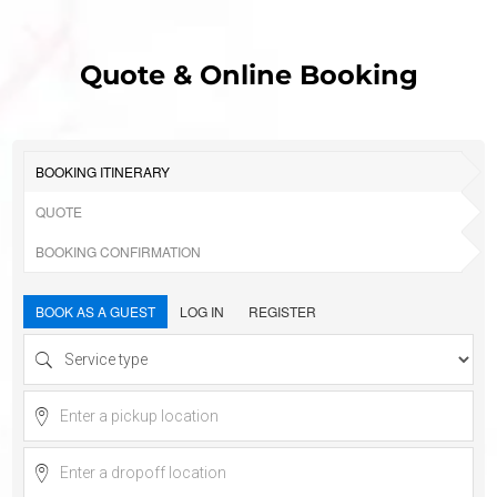
Quote & Online Booking