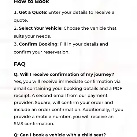
How to Book
Get a Quote
: Enter your details to receive a
quote.
Select Your Vehicle
: Choose the vehicle that
suits your needs.
Confirm Booking
: Fill in your details and
confirm your reservation.
FAQ
Q: Will I receive confirmation of my journey?
Yes, you will receive immediate confirmation via
email containing your booking details and a PDF
receipt. A second email from our payment
provider, Square, will confirm your order and
include an order confirmation. Additionally, if you
provide a mobile number, you will receive an
SMS confirmation.
Q: Can I book a vehicle with a child seat?