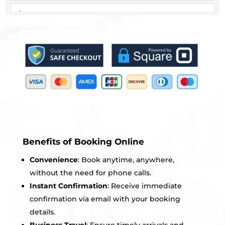
Benefits of Booking Online
Convenience
: Book anytime, anywhere,
without the need for phone calls.
Instant Confirmation
: Receive immediate
confirmation via email with your booking
details.